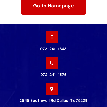
Go to Homepage
972-241-1843
972-241-1575
2545 Southwell Rd Dallas, Tx 75229