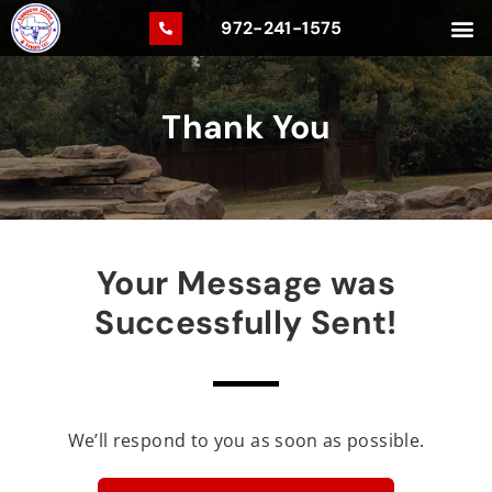
972-241-1575
Thank You
Your Message was
Successfully Sent!
We’ll respond to you as soon as possible.